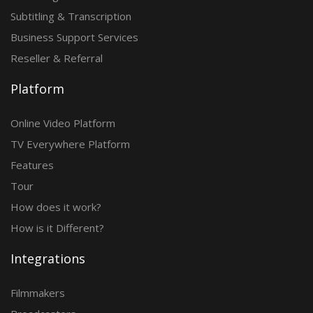
Subtitling & Transcription
Business Support Services
Reseller & Referral
Platform
Online Video Platform
TV Everywhere Platform
Features
Tour
How does it work?
How is it Different?
Integrations
Filmmakers