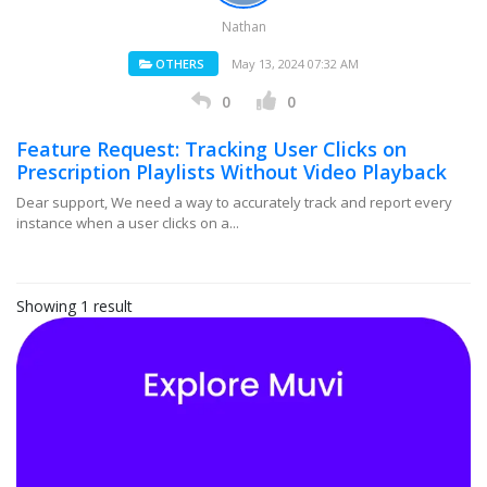
Nathan
OTHERS
May 13, 2024 07:32 AM
0
0
Feature Request: Tracking User Clicks on
Prescription Playlists Without Video Playback
Dear support, We need a way to accurately track and report every
instance when a user clicks on a...
Showing 1 result