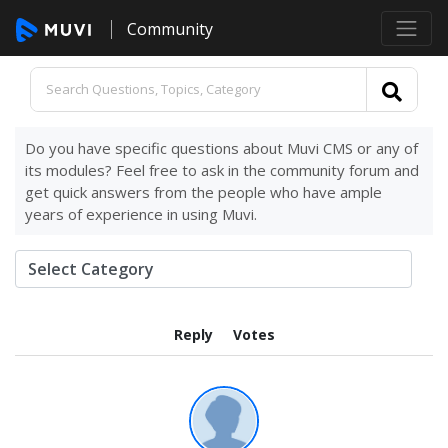
Community
Do you have specific questions about Muvi CMS or any of
its modules? Feel free to ask in the community forum and
get quick answers from the people who have ample
years of experience in using Muvi.
Reply
Votes