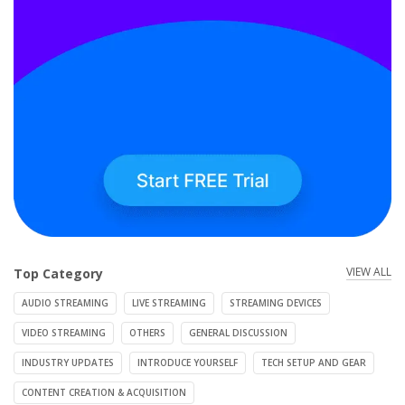
VIEW ALL
Top Category
AUDIO STREAMING
LIVE STREAMING
STREAMING DEVICES
VIDEO STREAMING
OTHERS
GENERAL DISCUSSION
INDUSTRY UPDATES
INTRODUCE YOURSELF
TECH SETUP AND GEAR
CONTENT CREATION & ACQUISITION