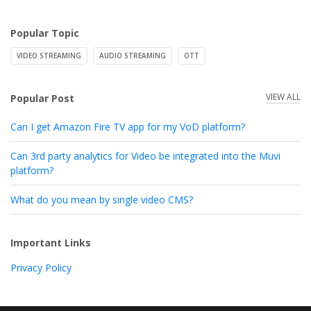
Popular Topic
VIDEO STREAMING
AUDIO STREAMING
OTT
VIEW ALL
Popular Post
Can I get Amazon Fire TV app for my VoD platform?
Can 3rd party analytics for Video be integrated into the Muvi
platform?
What do you mean by single video CMS?
Important Links
Privacy Policy