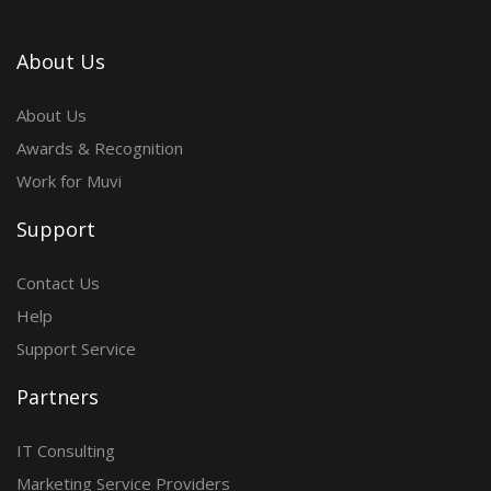
About Us
About Us
Awards & Recognition
Work for Muvi
Support
Contact Us
Help
Support Service
Partners
IT Consulting
Marketing Service Providers