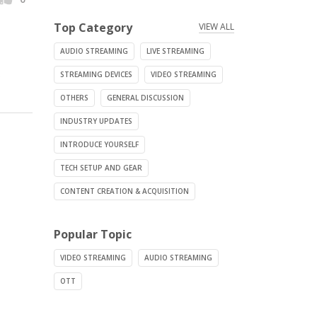
Top Category
VIEW ALL
AUDIO STREAMING
LIVE STREAMING
.
STREAMING DEVICES
VIDEO STREAMING
OTHERS
GENERAL DISCUSSION
INDUSTRY UPDATES
INTRODUCE YOURSELF
TECH SETUP AND GEAR
CONTENT CREATION & ACQUISITION
Popular Topic
VIDEO STREAMING
AUDIO STREAMING
OTT