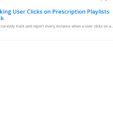
ing User Clicks on Prescription Playlists
ck
urately track and report every instance when a user clicks on a..