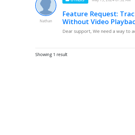
Feature Request: Track
Without Video Playba
Nathan
Dear support, We need a way to acc
Showing 1 result