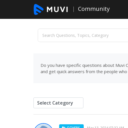
Community
Do you have specific questions about Muvi C
and get quick answers from the people who 
OTHERS
May 13, 2024 07:32 AM