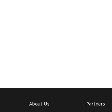
About Us
Partners