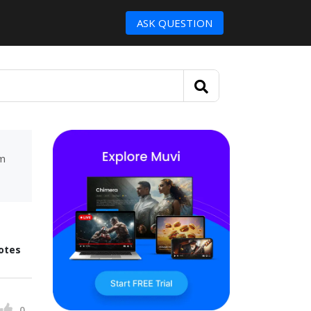
ASK QUESTION
um
otes
0