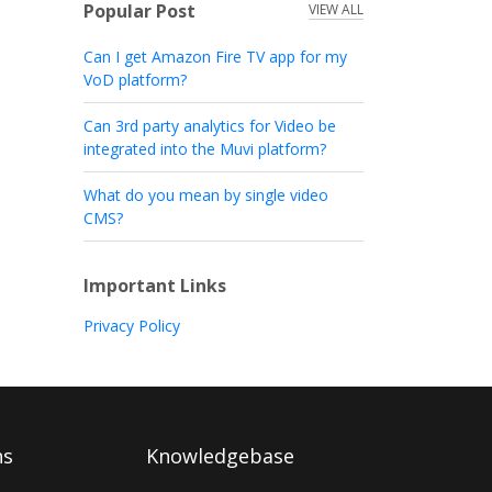
Popular Post
VIEW ALL
Can I get Amazon Fire TV app for my
VoD platform?
Can 3rd party analytics for Video be
integrated into the Muvi platform?
What do you mean by single video
CMS?
Important Links
Privacy Policy
ns
Knowledgebase