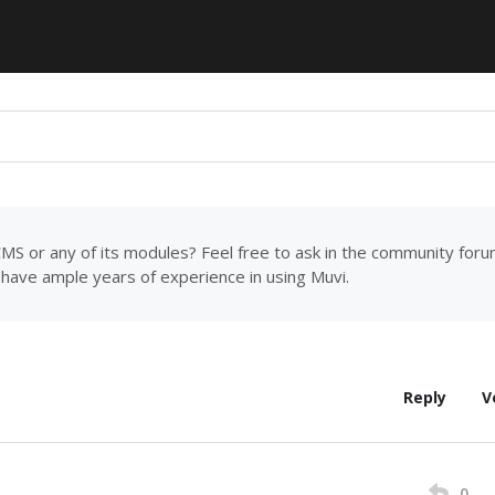
MS or any of its modules? Feel free to ask in the community for
have ample years of experience in using Muvi.
Reply
V
0