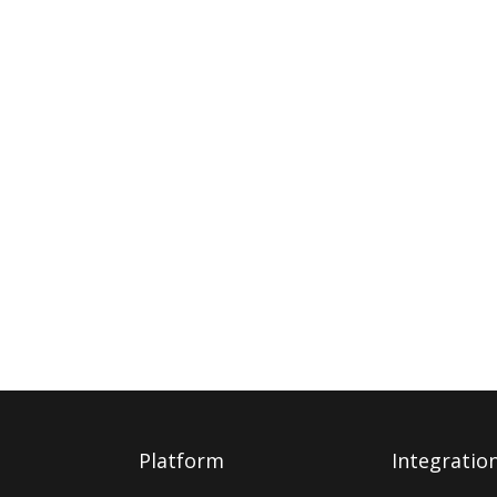
Platform
Integratio