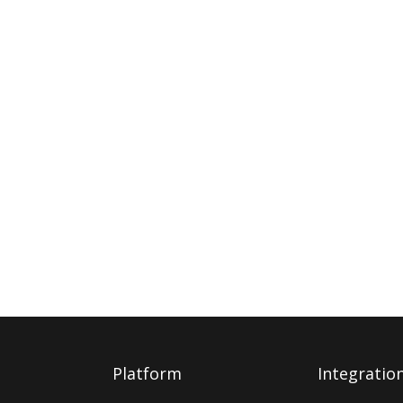
Platform
Integratio