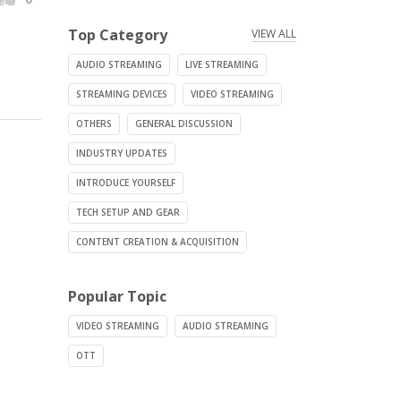
Top Category
VIEW ALL
AUDIO STREAMING
LIVE STREAMING
STREAMING DEVICES
VIDEO STREAMING
OTHERS
GENERAL DISCUSSION
INDUSTRY UPDATES
INTRODUCE YOURSELF
TECH SETUP AND GEAR
CONTENT CREATION & ACQUISITION
Popular Topic
VIDEO STREAMING
AUDIO STREAMING
OTT