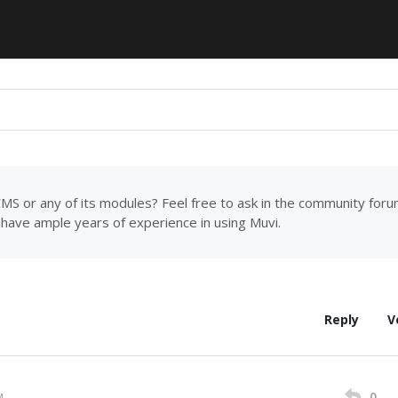
MS or any of its modules? Feel free to ask in the community for
have ample years of experience in using Muvi.
Reply
V
0
M