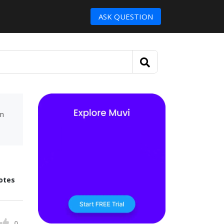
ASK QUESTION
um
otes
0