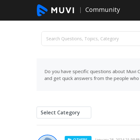
Community
Do you have specific questions about Muvi C
and get quick answers from the people who 
OTHERS
January 28, 2024 21:39 P