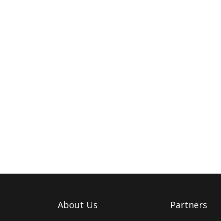
About Us
Partners