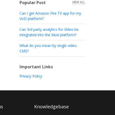
Popular Post
VIEW ALL
Can I get Amazon Fire TV app for my
VoD platform?
Can 3rd party analytics for Video be
integrated into the Muvi platform?
What do you mean by single video
CMS?
Important Links
Privacy Policy
ns
Knowledgebase