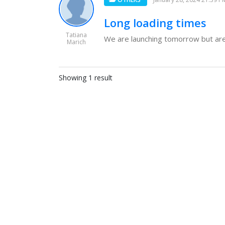
Long loading times
Tatiana
We are launching tomorrow but are n
Marich
Showing 1 result