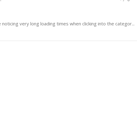
oticing very long loading times when clicking into the categor...