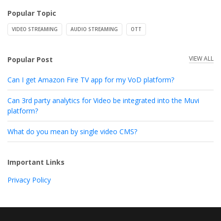
Popular Topic
VIDEO STREAMING
AUDIO STREAMING
OTT
VIEW ALL
Popular Post
Can I get Amazon Fire TV app for my VoD platform?
Can 3rd party analytics for Video be integrated into the Muvi
platform?
What do you mean by single video CMS?
Important Links
Privacy Policy