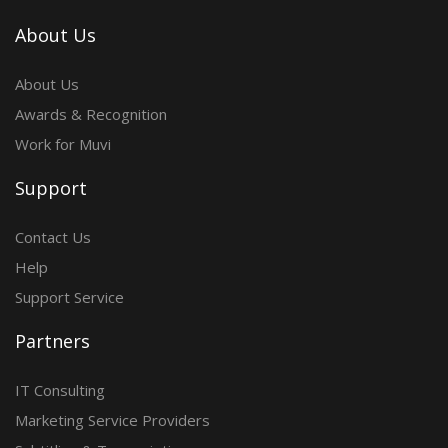
About Us
About Us
Awards & Recognition
Work for Muvi
Support
Contact Us
Help
Support Service
Partners
IT Consulting
Marketing Service Providers