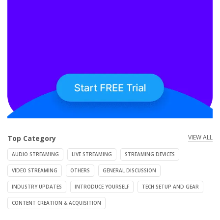
VIEW ALL
Top Category
AUDIO STREAMING
LIVE STREAMING
STREAMING DEVICES
VIDEO STREAMING
OTHERS
GENERAL DISCUSSION
INDUSTRY UPDATES
INTRODUCE YOURSELF
TECH SETUP AND GEAR
CONTENT CREATION & ACQUISITION