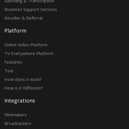
Subtitling & Transcription
Business Support Services
Reseller & Referral
Platform
Online Video Platform
TV Everywhere Platform
Features
Tour
How does it work?
How is it Different?
Integrations
Filmmakers
Broadcasters