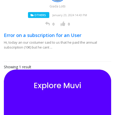
Giada Lotti
OTHERS
January 23, 2024 14:43 PM
0
0
Error on a subscription for an User
Hi, today an our costumer said to us that he paid the annual
subscription (10€) but he cant ...
Showing 1 result