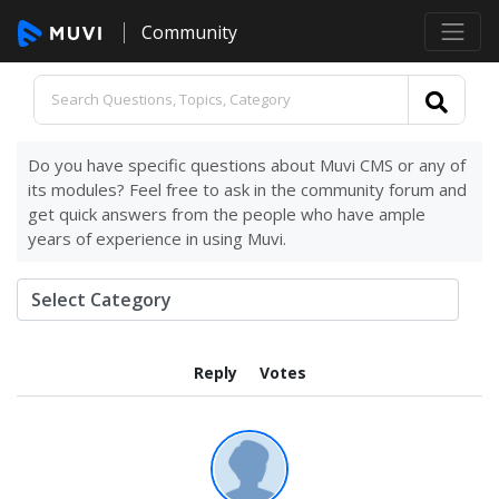
Community
Do you have specific questions about Muvi CMS or any of
its modules? Feel free to ask in the community forum and
get quick answers from the people who have ample
years of experience in using Muvi.
Reply
Votes