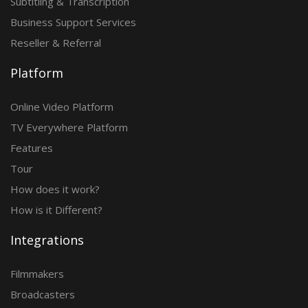
Subtitling & Transcription
Business Support Services
Reseller & Referral
Platform
Online Video Platform
TV Everywhere Platform
Features
Tour
How does it work?
How is it Different?
Integrations
Filmmakers
Broadcasters