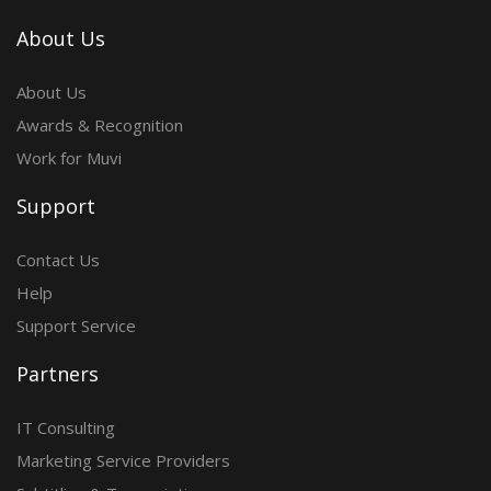
About Us
About Us
Awards & Recognition
Work for Muvi
Support
Contact Us
Help
Support Service
Partners
IT Consulting
Marketing Service Providers