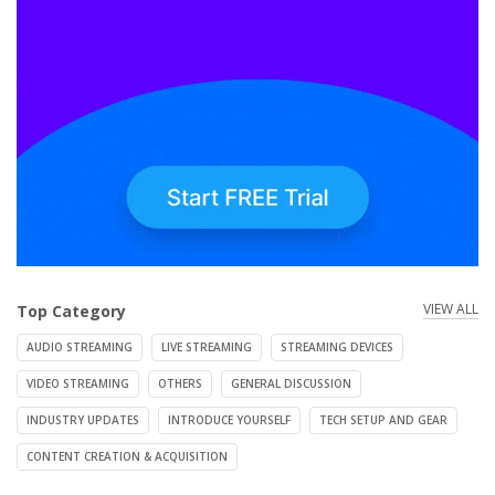
VIEW ALL
Top Category
AUDIO STREAMING
LIVE STREAMING
STREAMING DEVICES
VIDEO STREAMING
OTHERS
GENERAL DISCUSSION
INDUSTRY UPDATES
INTRODUCE YOURSELF
TECH SETUP AND GEAR
CONTENT CREATION & ACQUISITION