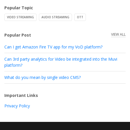
Popular Topic
VIDEO STREAMING
AUDIO STREAMING
OTT
VIEW ALL
Popular Post
Can I get Amazon Fire TV app for my VoD platform?
Can 3rd party analytics for Video be integrated into the Muvi
platform?
What do you mean by single video CMS?
Important Links
Privacy Policy