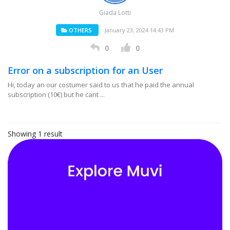
Giada Lotti
OTHERS
January 23, 2024 14:43 PM
0
0
Error on a subscription for an User
Hi, today an our costumer said to us that he paid the annual
subscription (10€) but he cant ...
Showing 1 result