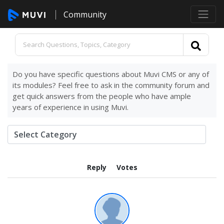
Community
Do you have specific questions about Muvi CMS or any of
its modules? Feel free to ask in the community forum and
get quick answers from the people who have ample
years of experience in using Muvi.
Reply
Votes