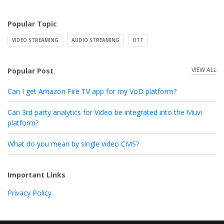
Popular Topic
VIDEO STREAMING
AUDIO STREAMING
OTT
VIEW ALL
Popular Post
Can I get Amazon Fire TV app for my VoD platform?
Can 3rd party analytics for Video be integrated into the Muvi
platform?
What do you mean by single video CMS?
Important Links
Privacy Policy