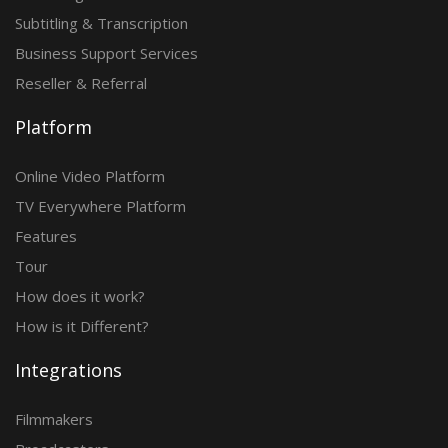
Subtitling & Transcription
Business Support Services
Reseller & Referral
Platform
Online Video Platform
TV Everywhere Platform
Features
Tour
How does it work?
How is it Different?
Integrations
Filmmakers