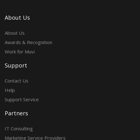
About Us
About Us
Awards & Recognition
Work for Muvi
Support
Contact Us
Help
Support Service
Partners
IT Consulting
Marketing Service Providers