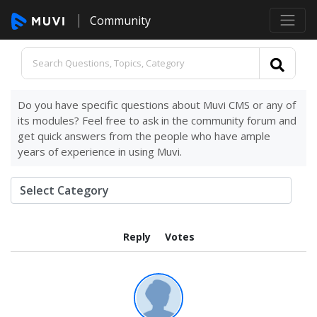
Community
Do you have specific questions about Muvi CMS or any of
its modules? Feel free to ask in the community forum and
get quick answers from the people who have ample
years of experience in using Muvi.
Reply
Votes