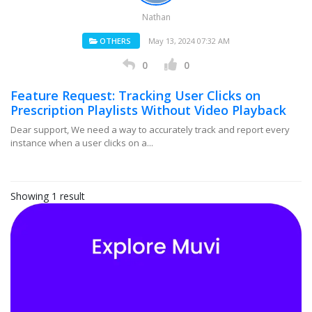
Nathan
OTHERS
May 13, 2024 07:32 AM
0
0
Feature Request: Tracking User Clicks on
Prescription Playlists Without Video Playback
Dear support, We need a way to accurately track and report every
instance when a user clicks on a...
Showing 1 result