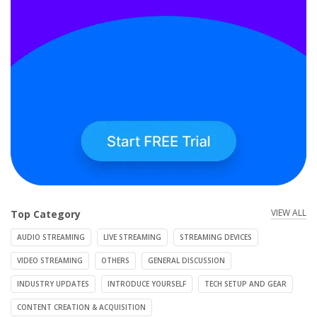
VIEW ALL
Top Category
AUDIO STREAMING
LIVE STREAMING
STREAMING DEVICES
VIDEO STREAMING
OTHERS
GENERAL DISCUSSION
INDUSTRY UPDATES
INTRODUCE YOURSELF
TECH SETUP AND GEAR
CONTENT CREATION & ACQUISITION