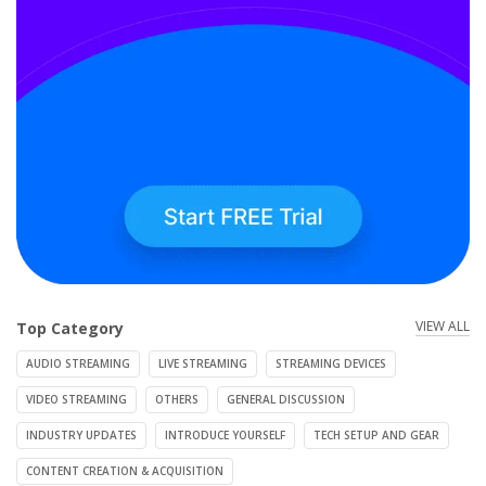
VIEW ALL
Top Category
AUDIO STREAMING
LIVE STREAMING
STREAMING DEVICES
VIDEO STREAMING
OTHERS
GENERAL DISCUSSION
INDUSTRY UPDATES
INTRODUCE YOURSELF
TECH SETUP AND GEAR
CONTENT CREATION & ACQUISITION