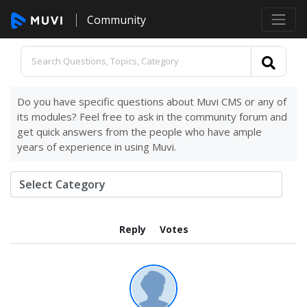
Community
Do you have specific questions about Muvi CMS or any of
its modules? Feel free to ask in the community forum and
get quick answers from the people who have ample
years of experience in using Muvi.
Reply
Votes