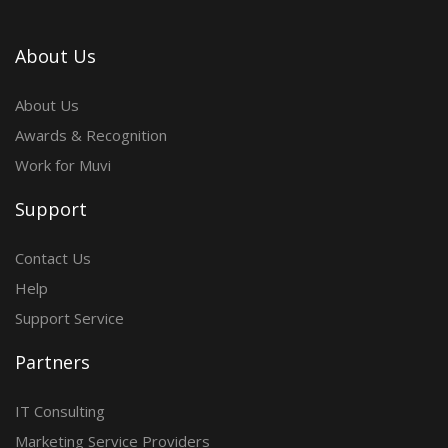
About Us
About Us
Awards & Recognition
Work for Muvi
Support
Contact Us
Help
Support Service
Partners
IT Consulting
Marketing Service Providers