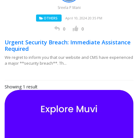
Sreela P Mani
OTHERS
April 10, 2024 20:35 PM
0
0
Urgent Security Breach: Immediate Assistance
Required
We regret to inform you that our website and CMS have experienced
a major **security breach**. Th...
Showing 1 result