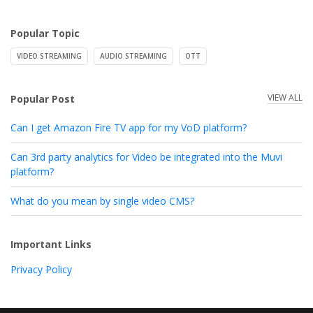
Popular Topic
VIDEO STREAMING
AUDIO STREAMING
OTT
VIEW ALL
Popular Post
Can I get Amazon Fire TV app for my VoD platform?
Can 3rd party analytics for Video be integrated into the Muvi
platform?
What do you mean by single video CMS?
Important Links
Privacy Policy