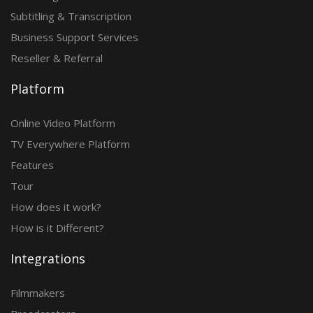
Subtitling & Transcription
Business Support Services
Reseller & Referral
Platform
Online Video Platform
TV Everywhere Platform
Features
Tour
How does it work?
How is it Different?
Integrations
Filmmakers