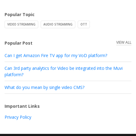
Popular Topic
VIDEO STREAMING
AUDIO STREAMING
OTT
VIEW ALL
Popular Post
Can I get Amazon Fire TV app for my VoD platform?
Can 3rd party analytics for Video be integrated into the Muvi
platform?
What do you mean by single video CMS?
Important Links
Privacy Policy