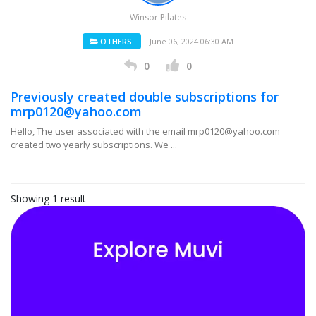
Winsor Pilates
OTHERS
June 06, 2024 06:30 AM
0
0
Previously created double subscriptions for
mrp0120@yahoo.com
Hello, The user associated with the email mrp0120@yahoo.com
created two yearly subscriptions. We ...
Showing 1 result