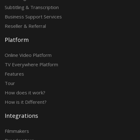
Subtitling & Transcription
Business Support Services
Reseller & Referral
Platform
Online Video Platform
TV Everywhere Platform
Features
Tour
How does it work?
How is it Different?
Integrations
Filmmakers