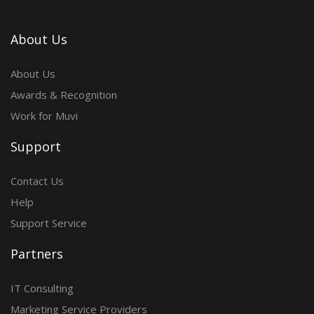
About Us
About Us
Awards & Recognition
Work for Muvi
Support
Contact Us
Help
Support Service
Partners
IT Consulting
Marketing Service Providers