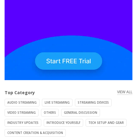
VIEW ALL
Top Category
AUDIO STREAMING
LIVE STREAMING
STREAMING DEVICES
VIDEO STREAMING
OTHERS
GENERAL DISCUSSION
INDUSTRY UPDATES
INTRODUCE YOURSELF
TECH SETUP AND GEAR
CONTENT CREATION & ACQUISITION