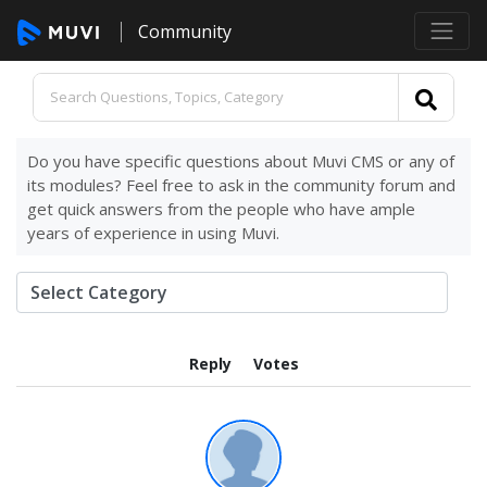
Community
Do you have specific questions about Muvi CMS or any of
its modules? Feel free to ask in the community forum and
get quick answers from the people who have ample
years of experience in using Muvi.
Reply
Votes