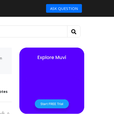
ASK QUESTION
um
otes
0