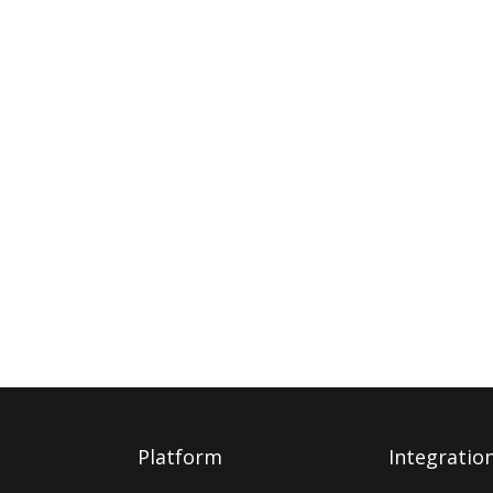
Platform
Integratio