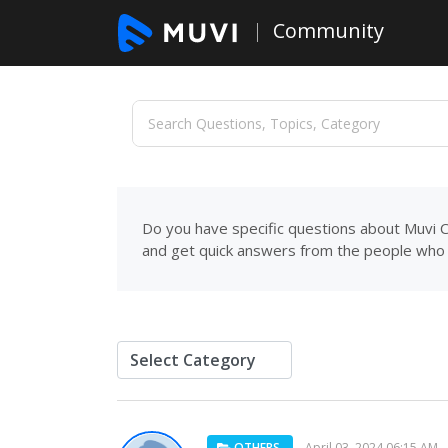
Community
Do you have specific questions about Muvi C
and get quick answers from the people who 
OTHERS
April 03, 2024 06:15 AM