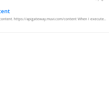
tent
or content. https://apigateway.muvi.com/content When I execute...