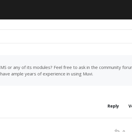
MS or any of its modules? Feel free to ask in the community for
have ample years of experience in using Muvi.
Reply
V
0