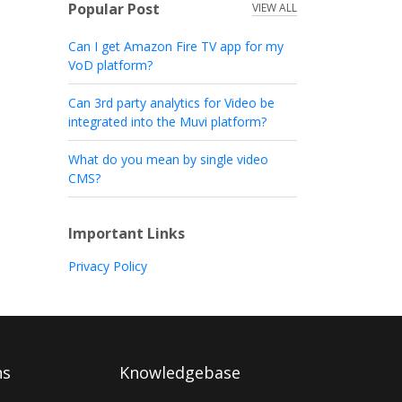
Popular Post
VIEW ALL
Can I get Amazon Fire TV app for my
VoD platform?
Can 3rd party analytics for Video be
integrated into the Muvi platform?
What do you mean by single video
CMS?
Important Links
Privacy Policy
ns
Knowledgebase