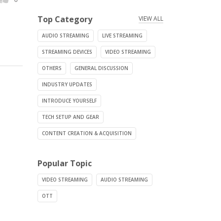
Top Category
VIEW ALL
AUDIO STREAMING
LIVE STREAMING
STREAMING DEVICES
VIDEO STREAMING
OTHERS
GENERAL DISCUSSION
INDUSTRY UPDATES
INTRODUCE YOURSELF
TECH SETUP AND GEAR
CONTENT CREATION & ACQUISITION
Popular Topic
VIDEO STREAMING
AUDIO STREAMING
OTT