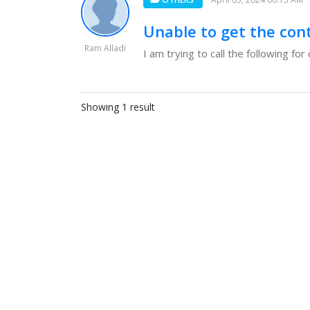
Unable to get the con
Ram Alladi
I am trying to call the following f
Showing 1 result