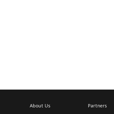
About Us
Partners