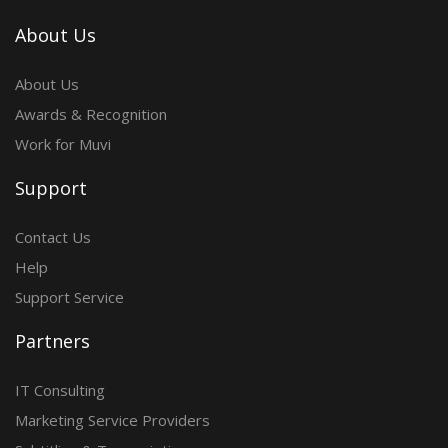
About Us
About Us
Awards & Recognition
Work for Muvi
Support
Contact Us
Help
Support Service
Partners
IT Consulting
Marketing Service Providers