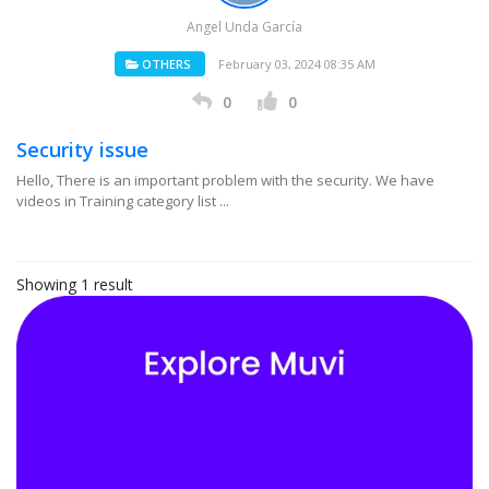
Angel Unda García
OTHERS
February 03, 2024 08:35 AM
0
0
Security issue
Hello, There is an important problem with the security. We have
videos in Training category list ...
Showing 1 result