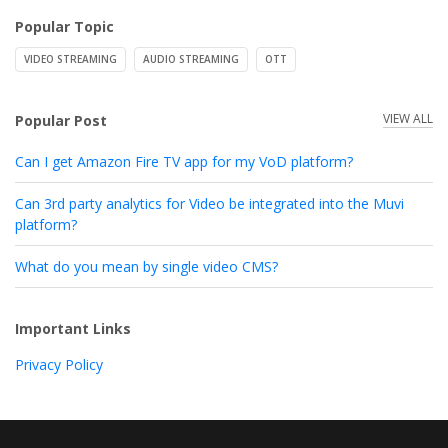
Popular Topic
VIDEO STREAMING
AUDIO STREAMING
OTT
VIEW ALL
Popular Post
Can I get Amazon Fire TV app for my VoD platform?
Can 3rd party analytics for Video be integrated into the Muvi
platform?
What do you mean by single video CMS?
Important Links
Privacy Policy