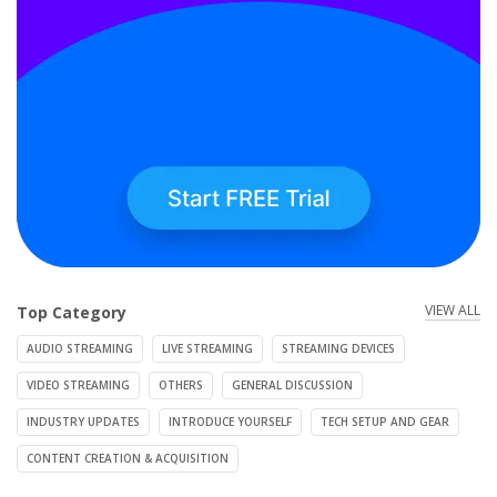
VIEW ALL
Top Category
AUDIO STREAMING
LIVE STREAMING
STREAMING DEVICES
VIDEO STREAMING
OTHERS
GENERAL DISCUSSION
INDUSTRY UPDATES
INTRODUCE YOURSELF
TECH SETUP AND GEAR
CONTENT CREATION & ACQUISITION