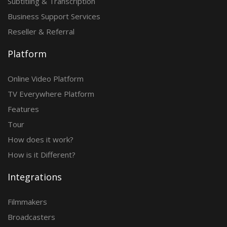
Subtitling & Transcription
Business Support Services
Reseller & Referral
Platform
Online Video Platform
TV Everywhere Platform
Features
Tour
How does it work?
How is it Different?
Integrations
Filmmakers
Broadcasters