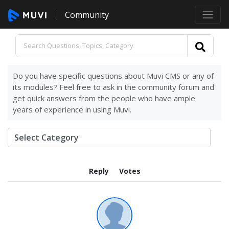
Community
Do you have specific questions about Muvi CMS or any of
its modules? Feel free to ask in the community forum and
get quick answers from the people who have ample
years of experience in using Muvi.
Reply
Votes