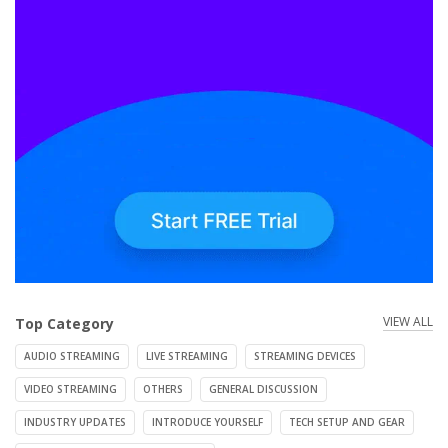
VIEW ALL
Top Category
AUDIO STREAMING
LIVE STREAMING
STREAMING DEVICES
VIDEO STREAMING
OTHERS
GENERAL DISCUSSION
INDUSTRY UPDATES
INTRODUCE YOURSELF
TECH SETUP AND GEAR