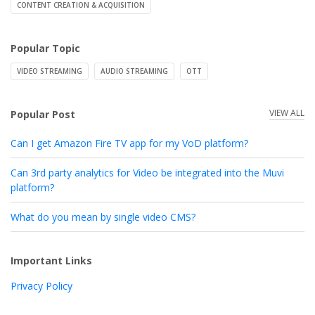
CONTENT CREATION & ACQUISITION
Popular Topic
VIDEO STREAMING
AUDIO STREAMING
OTT
VIEW ALL
Popular Post
Can I get Amazon Fire TV app for my VoD platform?
Can 3rd party analytics for Video be integrated into the Muvi
platform?
What do you mean by single video CMS?
Important Links
Privacy Policy