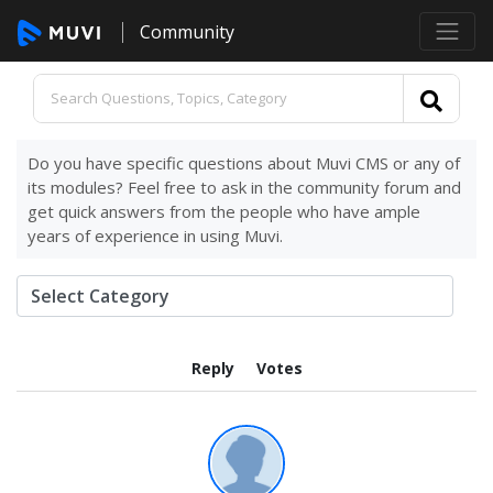
Community
Do you have specific questions about Muvi CMS or any of
its modules? Feel free to ask in the community forum and
get quick answers from the people who have ample
years of experience in using Muvi.
Reply
Votes