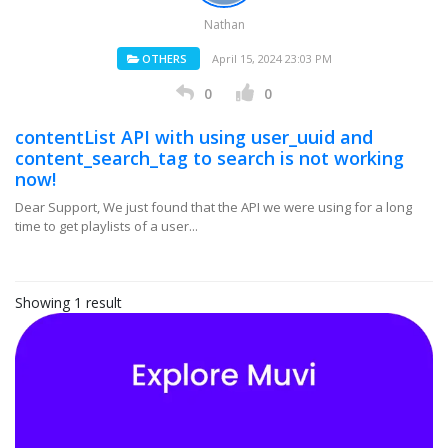
Nathan
OTHERS
April 15, 2024 23:03 PM
0
0
contentList API with using user_uuid and
content_search_tag to search is not working
now!
Dear Support, We just found that the API we were using for a long
time to get playlists of a user...
Showing 1 result