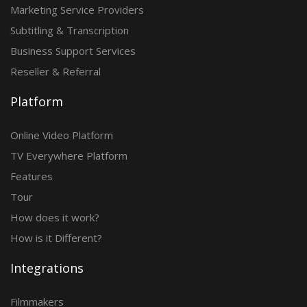
Marketing Service Providers
Subtitling & Transcription
Business Support Services
Reseller & Referral
Platform
Online Video Platform
TV Everywhere Platform
Features
Tour
How does it work?
How is it Different?
Integrations
Filmmakers