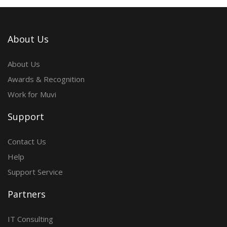
About Us
About Us
Awards & Recognition
Work for Muvi
Support
Contact Us
Help
Support Service
Partners
IT Consulting