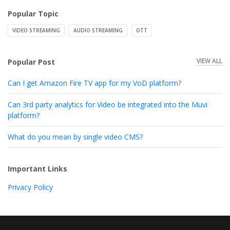
Popular Topic
VIDEO STREAMING
AUDIO STREAMING
OTT
VIEW ALL
Popular Post
Can I get Amazon Fire TV app for my VoD platform?
Can 3rd party analytics for Video be integrated into the Muvi
platform?
What do you mean by single video CMS?
Important Links
Privacy Policy