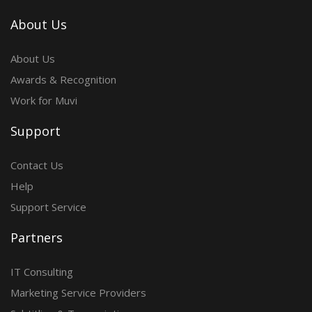
About Us
About Us
Awards & Recognition
Work for Muvi
Support
Contact Us
Help
Support Service
Partners
IT Consulting
Marketing Service Providers