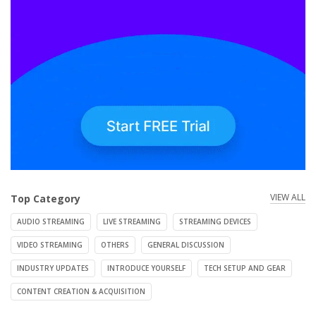
VIEW ALL
Top Category
AUDIO STREAMING
LIVE STREAMING
STREAMING DEVICES
VIDEO STREAMING
OTHERS
GENERAL DISCUSSION
INDUSTRY UPDATES
INTRODUCE YOURSELF
TECH SETUP AND GEAR
CONTENT CREATION & ACQUISITION