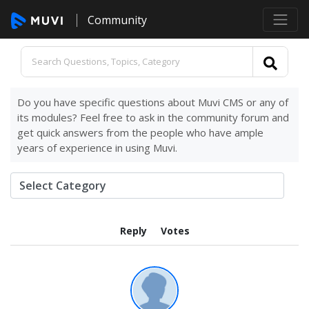
Community
Do you have specific questions about Muvi CMS or any of
its modules? Feel free to ask in the community forum and
get quick answers from the people who have ample
years of experience in using Muvi.
Reply
Votes