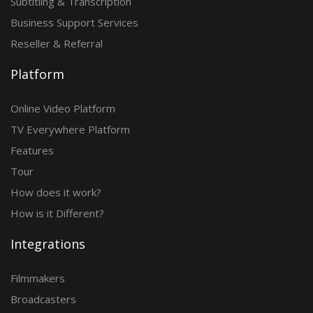
Subtitling & Transcription
Business Support Services
Reseller & Referral
Platform
Online Video Platform
TV Everywhere Platform
Features
Tour
How does it work?
How is it Different?
Integrations
Filmmakers
Broadcasters