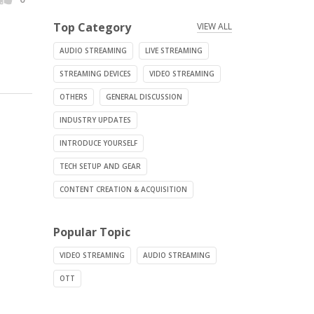
Top Category
VIEW ALL
AUDIO STREAMING
LIVE STREAMING
STREAMING DEVICES
VIDEO STREAMING
OTHERS
GENERAL DISCUSSION
INDUSTRY UPDATES
INTRODUCE YOURSELF
TECH SETUP AND GEAR
CONTENT CREATION & ACQUISITION
Popular Topic
VIDEO STREAMING
AUDIO STREAMING
OTT