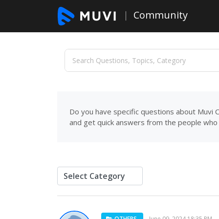
Community
Do you have specific questions about Muvi C
and get quick answers from the people who 
OTHERS
June 09, 2024 18:35 PM