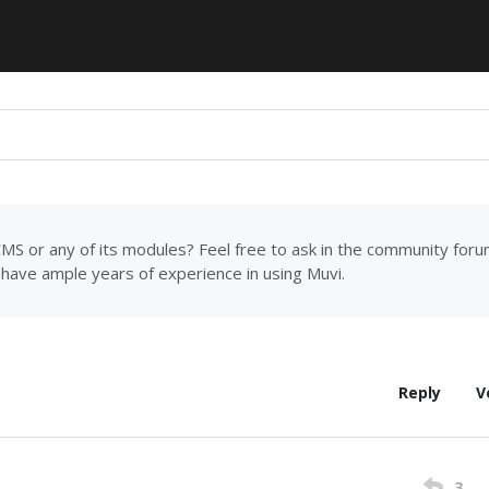
MS or any of its modules? Feel free to ask in the community for
have ample years of experience in using Muvi.
Reply
V
3