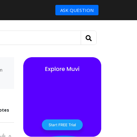
ASK QUESTION
um
otes
0