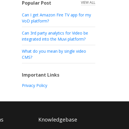
Popular Post
VIEW ALL
Can I get Amazon Fire TV app for my
VoD platform?
Can 3rd party analytics for Video be
integrated into the Muvi platform?
What do you mean by single video
CMS?
Important Links
Privacy Policy
ns
Knowledgebase