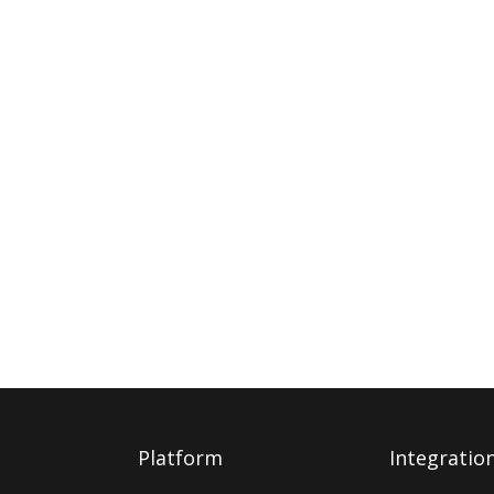
Platform
Integratio