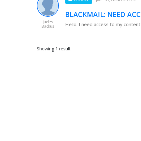
BLACKMAIL: NEED AC
Juelzs
Hello. I need access to my content
Backus
Showing 1 result