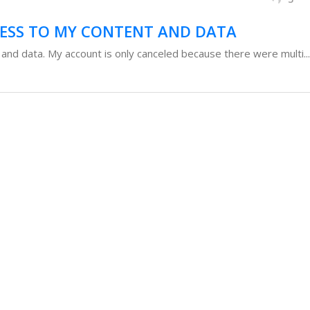
CESS TO MY CONTENT AND DATA
 and data. My account is only canceled because there were multi...