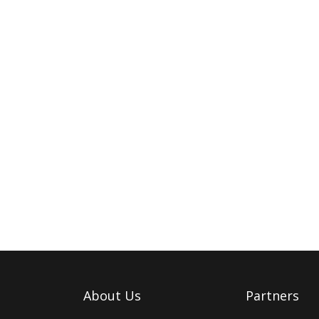
About Us
Partners