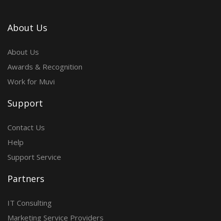
About Us
About Us
Awards & Recognition
Work for Muvi
Support
Contact Us
Help
Support Service
Partners
IT Consulting
Marketing Service Providers