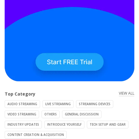
VIEW ALL
Top Category
AUDIO STREAMING
LIVE STREAMING
STREAMING DEVICES
VIDEO STREAMING
OTHERS
GENERAL DISCUSSION
INDUSTRY UPDATES
INTRODUCE YOURSELF
TECH SETUP AND GEAR
CONTENT CREATION & ACQUISITION