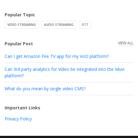
Popular Topic
VIDEO STREAMING
AUDIO STREAMING
OTT
VIEW ALL
Popular Post
Can I get Amazon Fire TV app for my VoD platform?
Can 3rd party analytics for Video be integrated into the Muvi
platform?
What do you mean by single video CMS?
Important Links
Privacy Policy