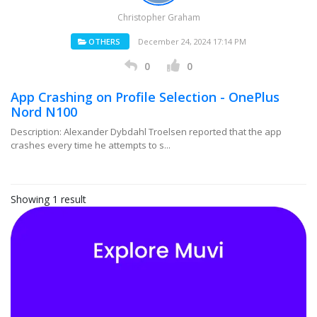
Christopher Graham
OTHERS
December 24, 2024 17:14 PM
0
0
App Crashing on Profile Selection - OnePlus
Nord N100
Description: Alexander Dybdahl Troelsen reported that the app
crashes every time he attempts to s...
Showing 1 result