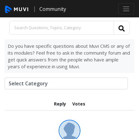
Community
Do you have specific questions about Muvi CMS or any of
its modules? Feel free to ask in the community forum and
get quick answers from the people who have ample
years of experience in using Muvi.
Reply
Votes