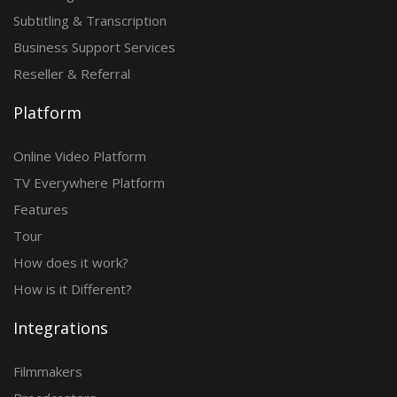
Subtitling & Transcription
Business Support Services
Reseller & Referral
Platform
Online Video Platform
TV Everywhere Platform
Features
Tour
How does it work?
How is it Different?
Integrations
Filmmakers