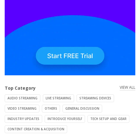
VIEW ALL
Top Category
AUDIO STREAMING
LIVE STREAMING
STREAMING DEVICES
VIDEO STREAMING
OTHERS
GENERAL DISCUSSION
INDUSTRY UPDATES
INTRODUCE YOURSELF
TECH SETUP AND GEAR
CONTENT CREATION & ACQUISITION