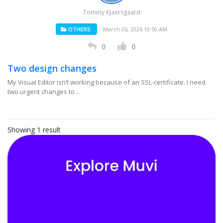
Tommy Kjaersgaard
OTHERS
March 06, 2024 10:50 AM
0
0
Two design changes
My Visual Editor isn’t working because of an SSL-certificate. I need
two urgent changes to ...
Showing 1 result