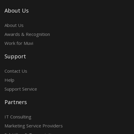
About Us
About Us
Awards & Recognition
Work for Muvi
Support
Contact Us
Help
Support Service
Partners
IT Consulting
Marketing Service Providers