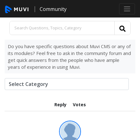
Community
Do you have specific questions about Muvi CMS or any of
its modules? Feel free to ask in the community forum and
get quick answers from the people who have ample
years of experience in using Muvi.
Reply
Votes