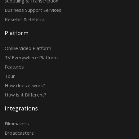
Subtitling & Transcription
Business Support Services
Reseller & Referral
Platform
Online Video Platform
TV Everywhere Platform
Features
Tour
How does it work?
How is it Different?
Integrations
Filmmakers
Broadcasters