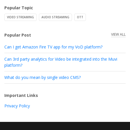
Popular Topic
VIDEO STREAMING
AUDIO STREAMING
OTT
VIEW ALL
Popular Post
Can I get Amazon Fire TV app for my VoD platform?
Can 3rd party analytics for Video be integrated into the Muvi
platform?
What do you mean by single video CMS?
Important Links
Privacy Policy