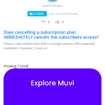
Ruchnii Studios
OTHERS
June 24, 2024 08:29 AM
0
0
Does cancelling a subscription plan
IMMEDIATELY cancels the subscribers access?
I have a subscription plan that I no longer want to offer potential
customers. However, I have so...
Showing 1 result