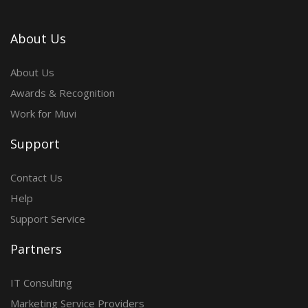
About Us
About Us
Awards & Recognition
Work for Muvi
Support
Contact Us
Help
Support Service
Partners
IT Consulting
Marketing Service Providers