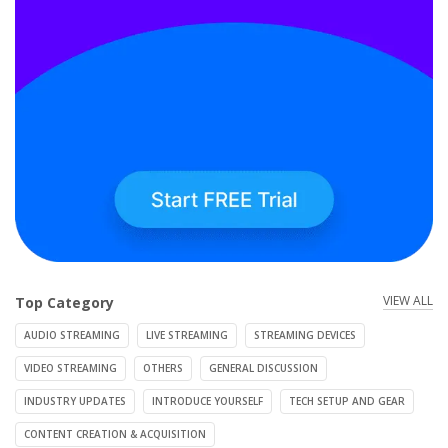
VIEW ALL
Top Category
AUDIO STREAMING
LIVE STREAMING
STREAMING DEVICES
VIDEO STREAMING
OTHERS
GENERAL DISCUSSION
INDUSTRY UPDATES
INTRODUCE YOURSELF
TECH SETUP AND GEAR
CONTENT CREATION & ACQUISITION