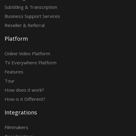
Subtitling & Transcription
Business Support Services
Reseller & Referral
Platform
Online Video Platform
TV Everywhere Platform
Features
Tour
How does it work?
How is it Different?
Integrations
Filmmakers