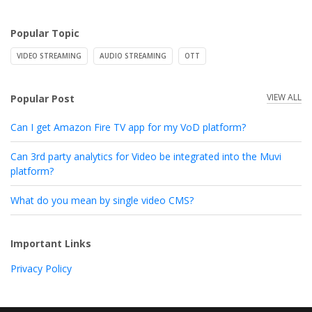
Popular Topic
VIDEO STREAMING
AUDIO STREAMING
OTT
VIEW ALL
Popular Post
Can I get Amazon Fire TV app for my VoD platform?
Can 3rd party analytics for Video be integrated into the Muvi
platform?
What do you mean by single video CMS?
Important Links
Privacy Policy