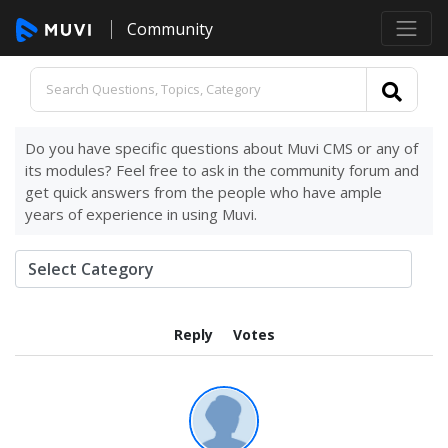
Community
Do you have specific questions about Muvi CMS or any of
its modules? Feel free to ask in the community forum and
get quick answers from the people who have ample
years of experience in using Muvi.
Reply
Votes