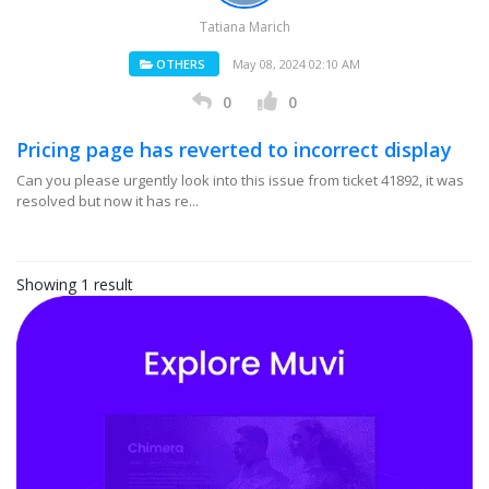
Tatiana Marich
OTHERS
May 08, 2024 02:10 AM
0
0
Pricing page has reverted to incorrect display
Can you please urgently look into this issue from ticket 41892, it was
resolved but now it has re...
Showing 1 result