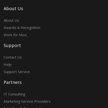
About Us
About Us
Awards & Recognition
Work for Muvi
Support
Contact Us
Help
Support Service
Partners
IT Consulting
Marketing Service Providers