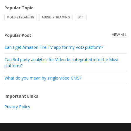
Popular Topic
VIDEO STREAMING
AUDIO STREAMING
OTT
VIEW ALL
Popular Post
Can I get Amazon Fire TV app for my VoD platform?
Can 3rd party analytics for Video be integrated into the Muvi
platform?
What do you mean by single video CMS?
Important Links
Privacy Policy