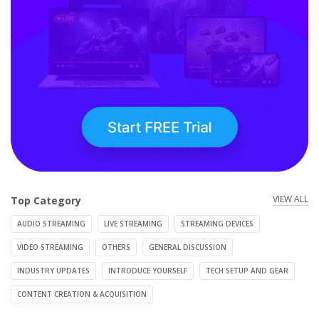
VIEW ALL
Top Category
AUDIO STREAMING
LIVE STREAMING
STREAMING DEVICES
VIDEO STREAMING
OTHERS
GENERAL DISCUSSION
INDUSTRY UPDATES
INTRODUCE YOURSELF
TECH SETUP AND GEAR
CONTENT CREATION & ACQUISITION