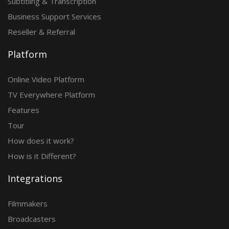
Subtitling & Transcription
Business Support Services
Reseller & Referral
Platform
Online Video Platform
TV Everywhere Platform
Features
Tour
How does it work?
How is it Different?
Integrations
Filmmakers
Broadcasters