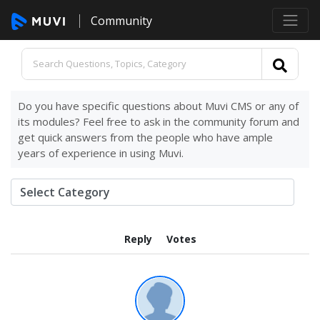
Community
Do you have specific questions about Muvi CMS or any of
its modules? Feel free to ask in the community forum and
get quick answers from the people who have ample
years of experience in using Muvi.
Reply
Votes