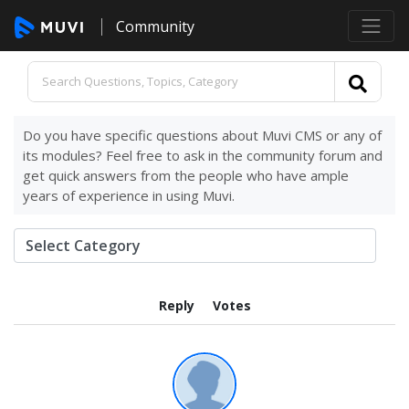
Community
Do you have specific questions about Muvi CMS or any of
its modules? Feel free to ask in the community forum and
get quick answers from the people who have ample
years of experience in using Muvi.
Reply
Votes