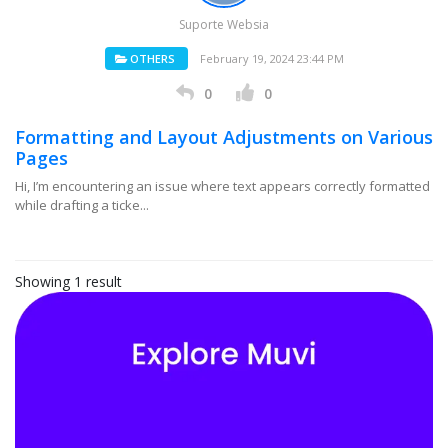
Suporte Websia
OTHERS
February 19, 2024 23:44 PM
0
0
Formatting and Layout Adjustments on Various
Pages
Hi, I’m encountering an issue where text appears correctly formatted
while drafting a ticke...
Showing 1 result