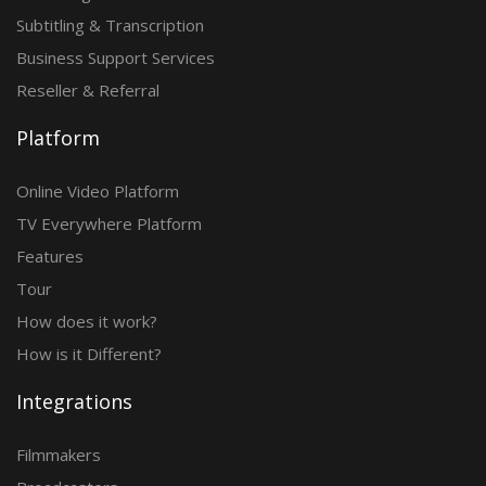
Subtitling & Transcription
Business Support Services
Reseller & Referral
Platform
Online Video Platform
TV Everywhere Platform
Features
Tour
How does it work?
How is it Different?
Integrations
Filmmakers