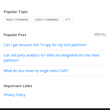
Popular Topic
VIDEO STREAMING
AUDIO STREAMING
OTT
VIEW ALL
Popular Post
Can I get Amazon Fire TV app for my VoD platform?
Can 3rd party analytics for Video be integrated into the Muvi
platform?
What do you mean by single video CMS?
Important Links
Privacy Policy