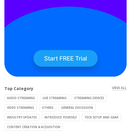
VIEW ALL
Top Category
AUDIO STREAMING
LIVE STREAMING
STREAMING DEVICES
VIDEO STREAMING
OTHERS
GENERAL DISCUSSION
INDUSTRY UPDATES
INTRODUCE YOURSELF
TECH SETUP AND GEAR
CONTENT CREATION & ACQUISITION