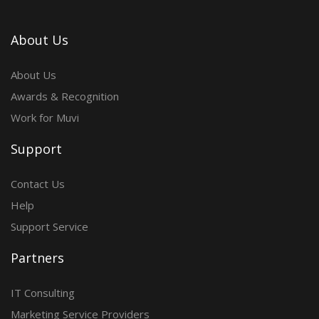
About Us
About Us
Awards & Recognition
Work for Muvi
Support
Contact Us
Help
Support Service
Partners
IT Consulting
Marketing Service Providers