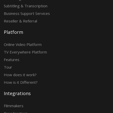
Subtitling & Transcription
Business Support Services
Reseller & Referral
Platform
Online Video Platform
TV Everywhere Platform
Features
Tour
How does it work?
How is it Different?
Integrations
Filmmakers