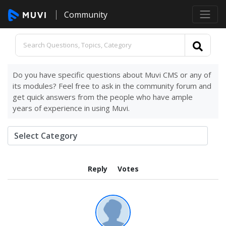
Community
Do you have specific questions about Muvi CMS or any of
its modules? Feel free to ask in the community forum and
get quick answers from the people who have ample
years of experience in using Muvi.
Reply
Votes