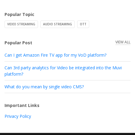
Popular Topic
VIDEO STREAMING
AUDIO STREAMING
OTT
VIEW ALL
Popular Post
Can I get Amazon Fire TV app for my VoD platform?
Can 3rd party analytics for Video be integrated into the Muvi
platform?
What do you mean by single video CMS?
Important Links
Privacy Policy