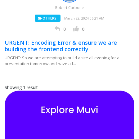
Robert Carbone
OTHERS
March 22, 2024 06:21 AM
0
0
URGENT: Encoding Error & ensure we are
building the frontend correctly
URGENT: So we are attempting to build a site all evening for a
presentation tomorrow and have a f...
Showing 1 result