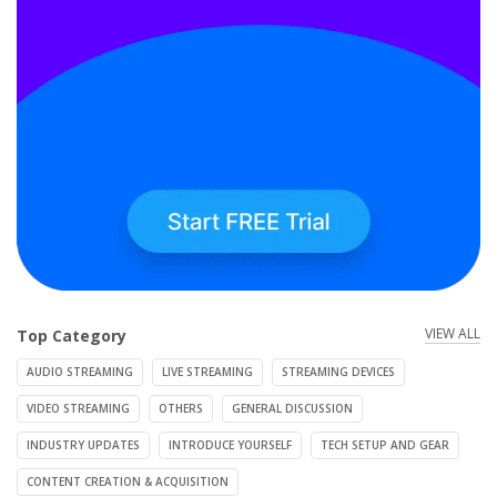
VIEW ALL
Top Category
AUDIO STREAMING
LIVE STREAMING
STREAMING DEVICES
VIDEO STREAMING
OTHERS
GENERAL DISCUSSION
INDUSTRY UPDATES
INTRODUCE YOURSELF
TECH SETUP AND GEAR
CONTENT CREATION & ACQUISITION