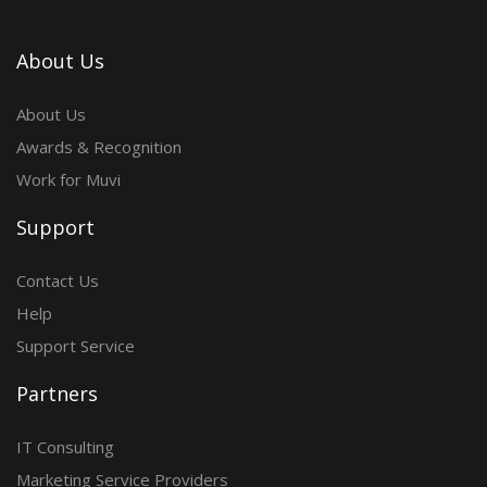
About Us
About Us
Awards & Recognition
Work for Muvi
Support
Contact Us
Help
Support Service
Partners
IT Consulting
Marketing Service Providers