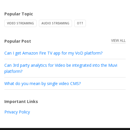
Popular Topic
VIDEO STREAMING
AUDIO STREAMING
OTT
VIEW ALL
Popular Post
Can I get Amazon Fire TV app for my VoD platform?
Can 3rd party analytics for Video be integrated into the Muvi
platform?
What do you mean by single video CMS?
Important Links
Privacy Policy