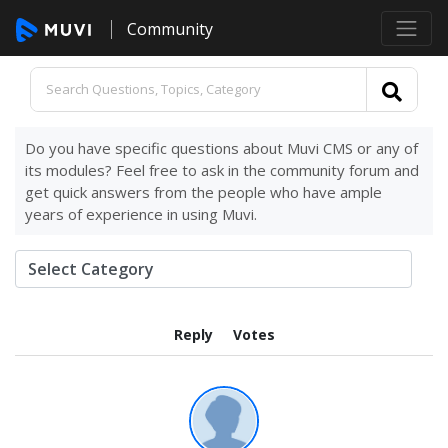
Community
Do you have specific questions about Muvi CMS or any of
its modules? Feel free to ask in the community forum and
get quick answers from the people who have ample
years of experience in using Muvi.
Reply
Votes