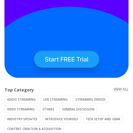
VIEW ALL
Top Category
AUDIO STREAMING
LIVE STREAMING
STREAMING DEVICES
VIDEO STREAMING
OTHERS
GENERAL DISCUSSION
INDUSTRY UPDATES
INTRODUCE YOURSELF
TECH SETUP AND GEAR
CONTENT CREATION & ACQUISITION