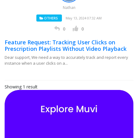
Nathan
OTHERS
May 13, 2024 07:32 AM
0
0
Feature Request: Tracking User Clicks on
Prescription Playlists Without Video Playback
Dear support, We need a way to accurately track and report every
instance when a user clicks on a...
Showing 1 result