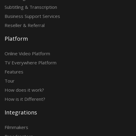
Subtitling & Transcription
Business Support Services
Reseller & Referral
Platform
Online Video Platform
TV Everywhere Platform
Features
Tour
How does it work?
How is it Different?
Integrations
Filmmakers