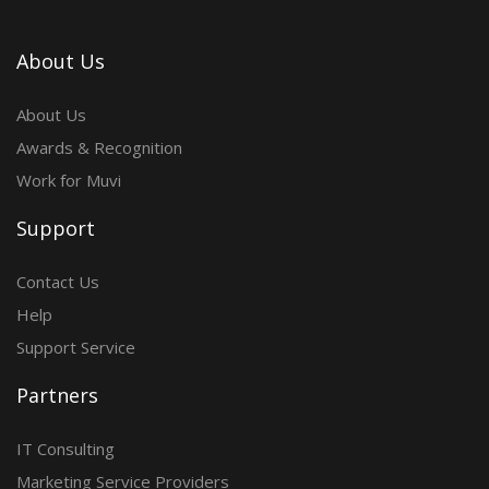
About Us
About Us
Awards & Recognition
Work for Muvi
Support
Contact Us
Help
Support Service
Partners
IT Consulting
Marketing Service Providers