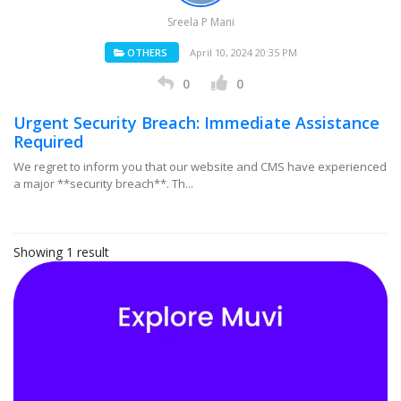
Sreela P Mani
OTHERS
April 10, 2024 20:35 PM
0
0
Urgent Security Breach: Immediate Assistance
Required
We regret to inform you that our website and CMS have experienced
a major **security breach**. Th...
Showing 1 result