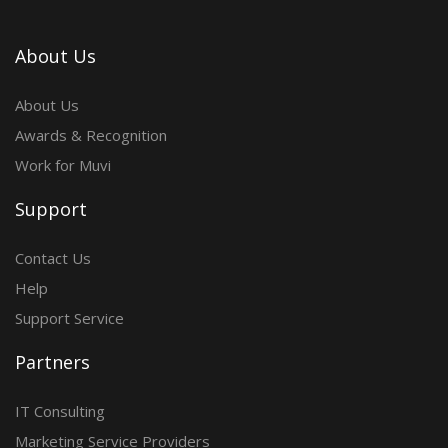
About Us
About Us
Awards & Recognition
Work for Muvi
Support
Contact Us
Help
Support Service
Partners
IT Consulting
Marketing Service Providers