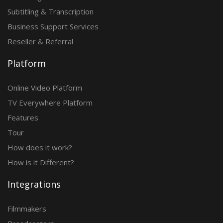
Subtitling & Transcription
Business Support Services
Reseller & Referral
Platform
Online Video Platform
TV Everywhere Platform
Features
Tour
How does it work?
How is it Different?
Integrations
Filmmakers