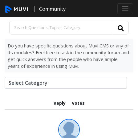
Community
Do you have specific questions about Muvi CMS or any of
its modules? Feel free to ask in the community forum and
get quick answers from the people who have ample
years of experience in using Muvi.
Reply
Votes