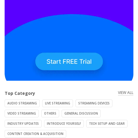
VIEW ALL
Top Category
AUDIO STREAMING
LIVE STREAMING
STREAMING DEVICES
VIDEO STREAMING
OTHERS
GENERAL DISCUSSION
INDUSTRY UPDATES
INTRODUCE YOURSELF
TECH SETUP AND GEAR
CONTENT CREATION & ACQUISITION