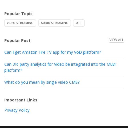
Popular Topic
VIDEO STREAMING
AUDIO STREAMING
OTT
VIEW ALL
Popular Post
Can I get Amazon Fire TV app for my VoD platform?
Can 3rd party analytics for Video be integrated into the Muvi
platform?
What do you mean by single video CMS?
Important Links
Privacy Policy