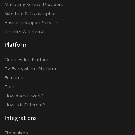
Marketing Service Providers
Subtitling & Transcription
Business Support Services
Reseller & Referral
Platform
Online Video Platform
TV Everywhere Platform
Features
Tour
How does it work?
How is it Different?
Integrations
Filmmakers