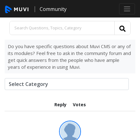
Community
Do you have specific questions about Muvi CMS or any of
its modules? Feel free to ask in the community forum and
get quick answers from the people who have ample
years of experience in using Muvi.
Reply
Votes