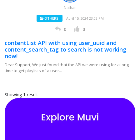
Nathan
OTHERS
April 15, 2024 23:03 PM
0
0
contentList API with using user_uuid and
content_search_tag to search is not working
now!
Dear Support, We just found that the API we were using for a long
time to get playlists of a user...
Showing 1 result