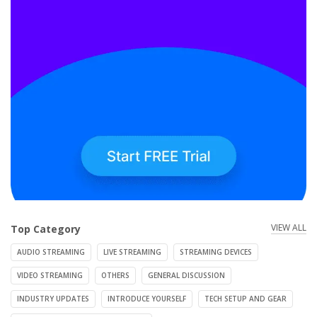
VIEW ALL
Top Category
AUDIO STREAMING
LIVE STREAMING
STREAMING DEVICES
VIDEO STREAMING
OTHERS
GENERAL DISCUSSION
INDUSTRY UPDATES
INTRODUCE YOURSELF
TECH SETUP AND GEAR