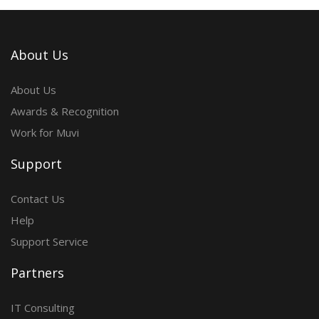
About Us
About Us
Awards & Recognition
Work for Muvi
Support
Contact Us
Help
Support Service
Partners
IT Consulting