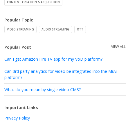
CONTENT CREATION & ACQUISITION
Popular Topic
VIDEO STREAMING
AUDIO STREAMING
OTT
VIEW ALL
Popular Post
Can I get Amazon Fire TV app for my VoD platform?
Can 3rd party analytics for Video be integrated into the Muvi
platform?
What do you mean by single video CMS?
Important Links
Privacy Policy