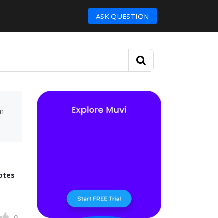
ASK QUESTION
um
otes
0