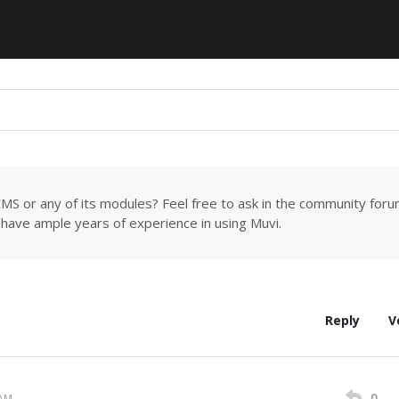
MS or any of its modules? Feel free to ask in the community for
have ample years of experience in using Muvi.
Reply
V
0
 AM