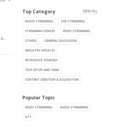
Top Category
VIEW ALL
AUDIO STREAMING
LIVE STREAMING
STREAMING DEVICES
VIDEO STREAMING
...
OTHERS
GENERAL DISCUSSION
INDUSTRY UPDATES
INTRODUCE YOURSELF
TECH SETUP AND GEAR
CONTENT CREATION & ACQUISITION
Popular Topic
VIDEO STREAMING
AUDIO STREAMING
OTT