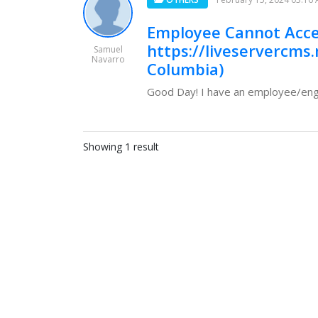
Employee Cannot Acce
https://liveservercms.
Samuel
Navarro
Columbia)
Good Day! I have an employee/engin
Showing 1 result