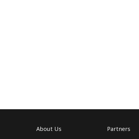
About Us
Partners