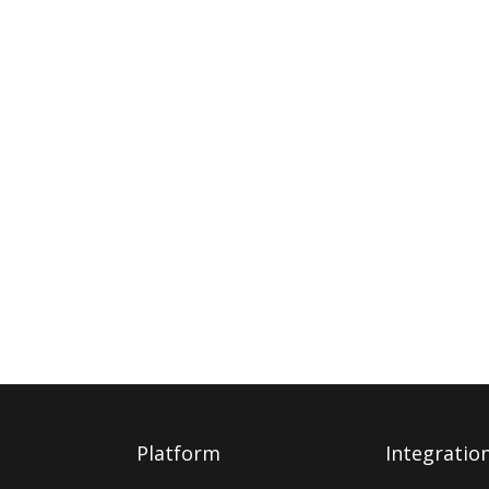
Platform
Integratio