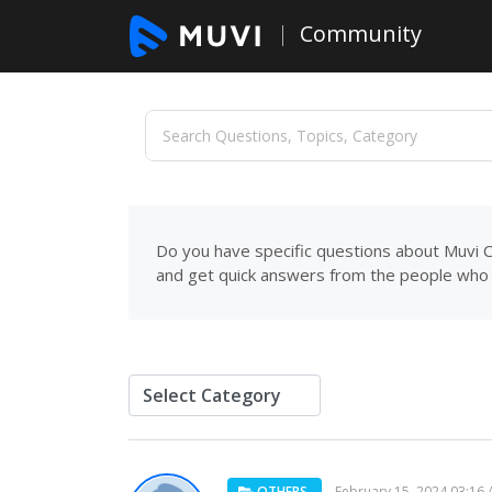
Community
Do you have specific questions about Muvi C
and get quick answers from the people who 
OTHERS
February 15, 2024 03:16