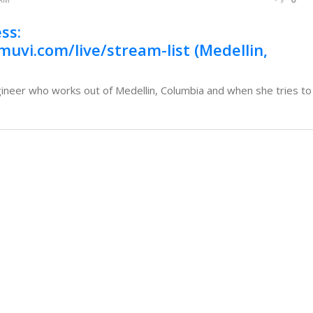
ss:
muvi.com/live/stream-list (Medellin,
eer who works out of Medellin, Columbia and when she tries to a