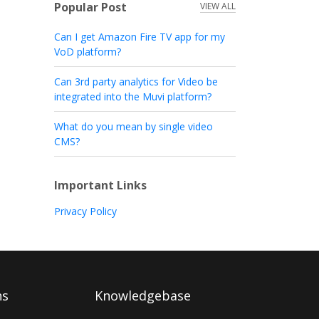
Popular Post
VIEW ALL
Can I get Amazon Fire TV app for my
VoD platform?
Can 3rd party analytics for Video be
integrated into the Muvi platform?
What do you mean by single video
CMS?
Important Links
Privacy Policy
ns
Knowledgebase