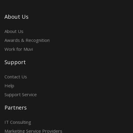
About Us
About Us
Awards & Recognition
Work for Muvi
Support
Contact Us
Help
Support Service
Partners
IT Consulting
Marketing Service Providers