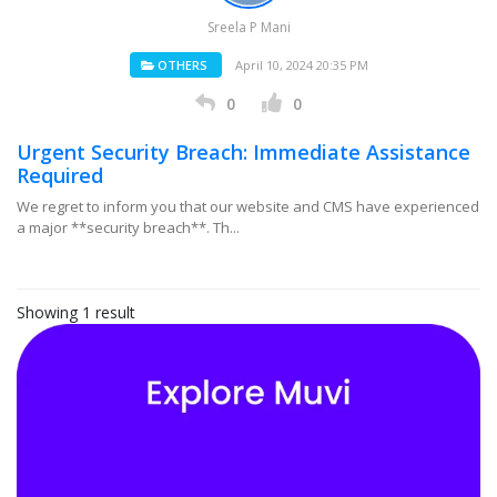
Sreela P Mani
OTHERS
April 10, 2024 20:35 PM
0
0
Urgent Security Breach: Immediate Assistance
Required
We regret to inform you that our website and CMS have experienced
a major **security breach**. Th...
Showing 1 result