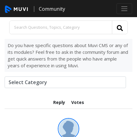
Community
Do you have specific questions about Muvi CMS or any of
its modules? Feel free to ask in the community forum and
get quick answers from the people who have ample
years of experience in using Muvi.
Reply
Votes