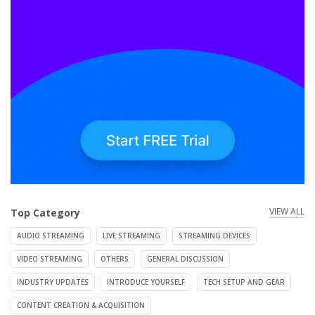
VIEW ALL
Top Category
AUDIO STREAMING
LIVE STREAMING
STREAMING DEVICES
VIDEO STREAMING
OTHERS
GENERAL DISCUSSION
INDUSTRY UPDATES
INTRODUCE YOURSELF
TECH SETUP AND GEAR
CONTENT CREATION & ACQUISITION