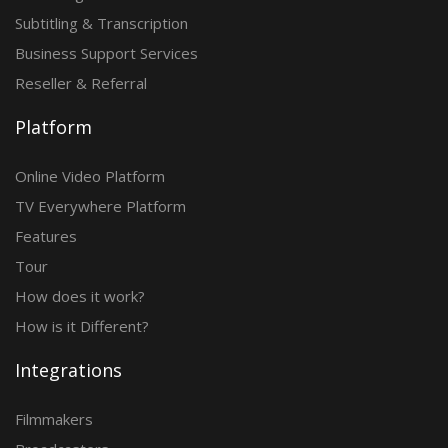
Subtitling & Transcription
Business Support Services
Reseller & Referral
Platform
Online Video Platform
TV Everywhere Platform
Features
Tour
How does it work?
How is it Different?
Integrations
Filmmakers