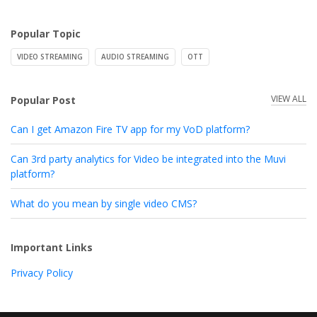
Popular Topic
VIDEO STREAMING
AUDIO STREAMING
OTT
VIEW ALL
Popular Post
Can I get Amazon Fire TV app for my VoD platform?
Can 3rd party analytics for Video be integrated into the Muvi
platform?
What do you mean by single video CMS?
Important Links
Privacy Policy