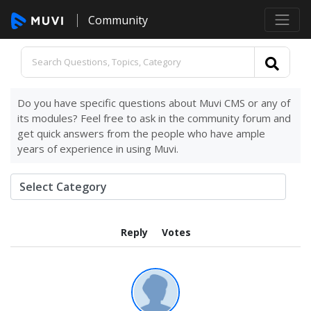
Community
Do you have specific questions about Muvi CMS or any of
its modules? Feel free to ask in the community forum and
get quick answers from the people who have ample
years of experience in using Muvi.
Reply
Votes