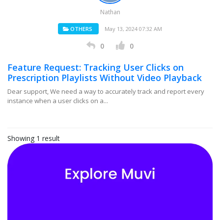
Nathan
OTHERS
May 13, 2024 07:32 AM
0
0
Feature Request: Tracking User Clicks on
Prescription Playlists Without Video Playback
Dear support, We need a way to accurately track and report every
instance when a user clicks on a...
Showing 1 result