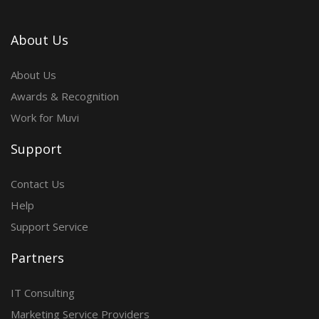
About Us
About Us
Awards & Recognition
Work for Muvi
Support
Contact Us
Help
Support Service
Partners
IT Consulting
Marketing Service Providers