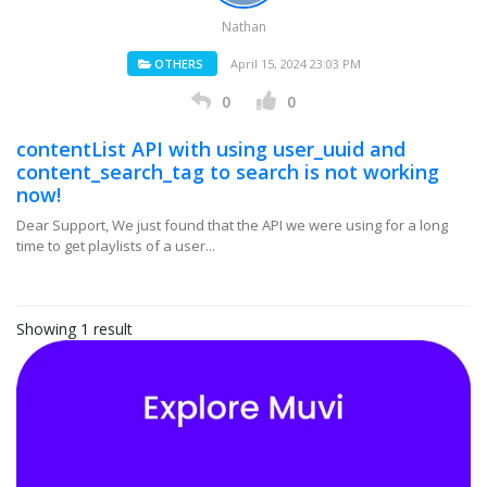
Nathan
OTHERS
April 15, 2024 23:03 PM
0
0
contentList API with using user_uuid and
content_search_tag to search is not working
now!
Dear Support, We just found that the API we were using for a long
time to get playlists of a user...
Showing 1 result