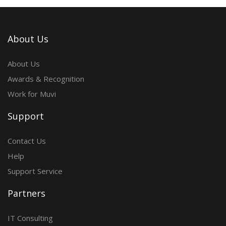
About Us
About Us
Awards & Recognition
Work for Muvi
Support
Contact Us
Help
Support Service
Partners
IT Consulting