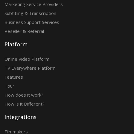
Marketing Service Providers
Subtitling & Transcription
Business Support Services
Reseller & Referral
Platform
Online Video Platform
TV Everywhere Platform
Features
Tour
How does it work?
How is it Different?
Integrations
Filmmakers