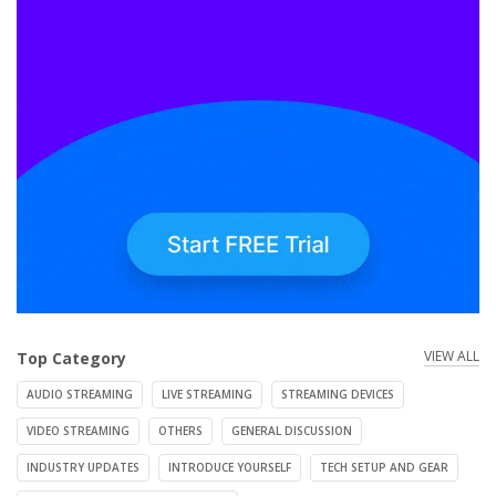
VIEW ALL
Top Category
AUDIO STREAMING
LIVE STREAMING
STREAMING DEVICES
VIDEO STREAMING
OTHERS
GENERAL DISCUSSION
INDUSTRY UPDATES
INTRODUCE YOURSELF
TECH SETUP AND GEAR