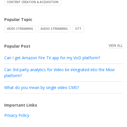
CONTENT CREATION & ACQUISITION
Popular Topic
VIDEO STREAMING
AUDIO STREAMING
OTT
VIEW ALL
Popular Post
Can I get Amazon Fire TV app for my VoD platform?
Can 3rd party analytics for Video be integrated into the Muvi
platform?
What do you mean by single video CMS?
Important Links
Privacy Policy