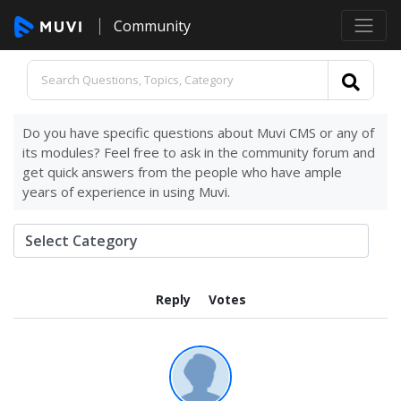
Community
Do you have specific questions about Muvi CMS or any of
its modules? Feel free to ask in the community forum and
get quick answers from the people who have ample
years of experience in using Muvi.
Reply
Votes