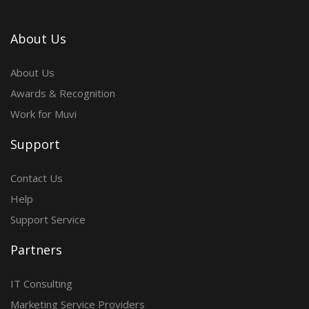
About Us
About Us
Awards & Recognition
Work for Muvi
Support
Contact Us
Help
Support Service
Partners
IT Consulting
Marketing Service Providers