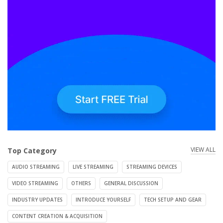
VIEW ALL
Top Category
AUDIO STREAMING
LIVE STREAMING
STREAMING DEVICES
VIDEO STREAMING
OTHERS
GENERAL DISCUSSION
INDUSTRY UPDATES
INTRODUCE YOURSELF
TECH SETUP AND GEAR
CONTENT CREATION & ACQUISITION