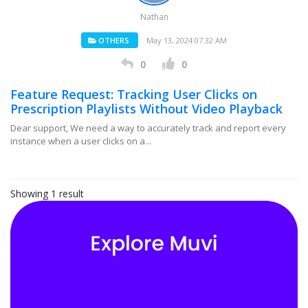
Nathan
OTHERS
May 13, 2024 07:32 AM
0
0
Feature Request: Tracking User Clicks on
Prescription Playlists Without Video Playback
Dear support, We need a way to accurately track and report every
instance when a user clicks on a...
Showing 1 result