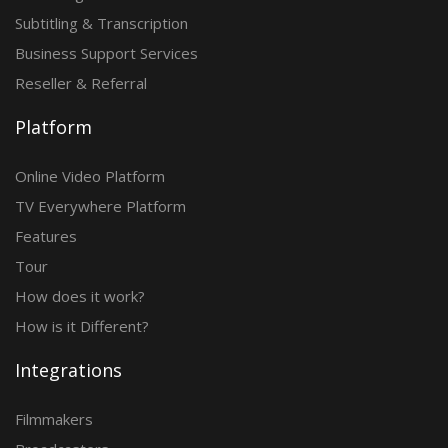
Subtitling & Transcription
Business Support Services
Reseller & Referral
Platform
Online Video Platform
TV Everywhere Platform
Features
Tour
How does it work?
How is it Different?
Integrations
Filmmakers