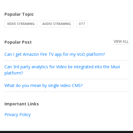
Popular Topic
VIDEO STREAMING
AUDIO STREAMING
OTT
VIEW ALL
Popular Post
Can I get Amazon Fire TV app for my VoD platform?
Can 3rd party analytics for Video be integrated into the Muvi
platform?
What do you mean by single video CMS?
Important Links
Privacy Policy