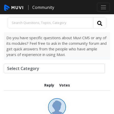
Community
Do you have specific questions about Muvi CMS or any of
its modules? Feel free to ask in the community forum and
get quick answers from the people who have ample
years of experience in using Muvi.
Reply
Votes